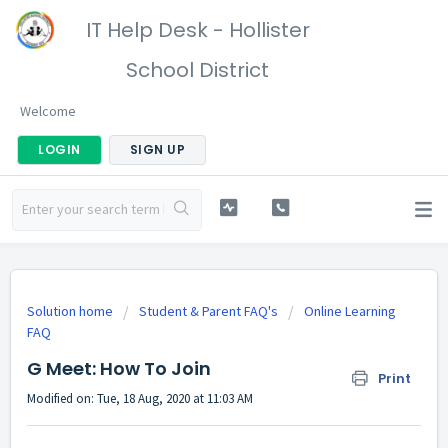
IT Help Desk - Hollister
School District
Welcome
LOGIN
SIGN UP
Solution home
Student & Parent FAQ's
Online Learning
FAQ
G Meet: How To Join
Print
Modified on: Tue, 18 Aug, 2020 at 11:03 AM