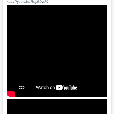
https://youtu.be/F5pj2BOvcP0