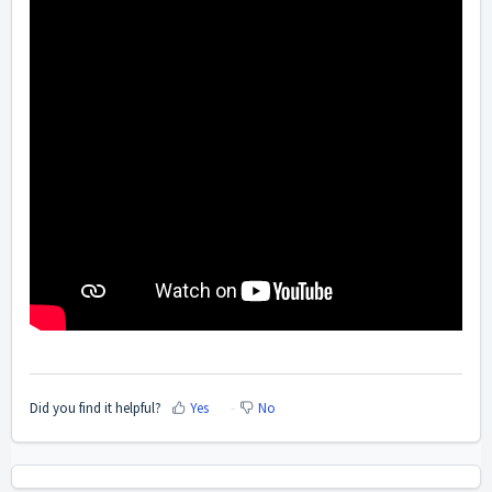
Did you find it helpful?
Yes
No